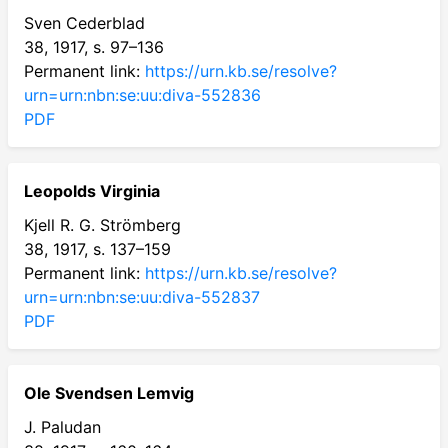
Sven Cederblad
38, 1917, s. 97–136
Permanent link:
https://urn.kb.se/resolve?
urn=urn:nbn:se:uu:diva-552836
PDF
Leopolds Virginia
Kjell R. G. Strömberg
38, 1917, s. 137–159
Permanent link:
https://urn.kb.se/resolve?
urn=urn:nbn:se:uu:diva-552837
PDF
Ole Svendsen Lemvig
J. Paludan