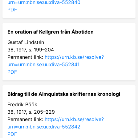
urn=urn:nbn:se:uu:diva-552840
PDF
En oration af Kellgren från Åbotiden
Gustaf Lindstén
38, 1917, s. 199–204
Permanent link:
https://urn.kb.se/resolve?
urn=urn:nbn:se:uu:diva-552841
PDF
Bidrag till de Almquistska skrifternas kronologi
Fredrik Böök
38, 1917, s. 205–229
Permanent link:
https://urn.kb.se/resolve?
urn=urn:nbn:se:uu:diva-552842
PDF