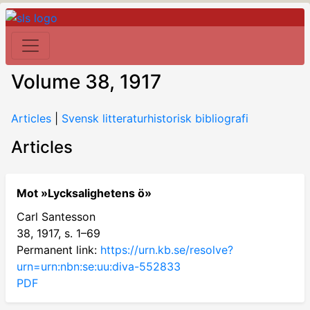
Volume 38, 1917
Articles
|
Svensk litteraturhistorisk bibliografi
Articles
Mot »Lycksalighetens ö»
Carl Santesson
38, 1917, s. 1–69
Permanent link:
https://urn.kb.se/resolve?
urn=urn:nbn:se:uu:diva-552833
PDF