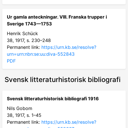
Ur gamla anteckningar. VIII. Franska trupper i
Sverige 1743—1753
Henrik Schück
38, 1917, s. 230–248
Permanent link:
https://urn.kb.se/resolve?
urn=urn:nbn:se:uu:diva-552843
PDF
Svensk litteraturhistorisk bibliografi
Svensk litteraturhistorisk bibliografi 1916
Nils Gobom
38, 1917, s. 1–45
Permanent link:
https://urn.kb.se/resolve?