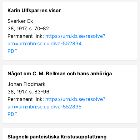
Karin Ulfsparres visor
Sverker Ek
38, 1917, s. 70–82
Permanent link:
https://urn.kb.se/resolve?
urn=urn:nbn:se:uu:diva-552834
PDF
Något om C. M. Bellman och hans anhöriga
Johan Flodmark
38, 1917, s. 83–96
Permanent link:
https://urn.kb.se/resolve?
urn=urn:nbn:se:uu:diva-552835
PDF
Stagnelii panteistiska Kristusuppfattning