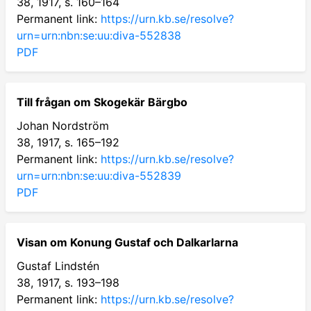
38, 1917, s. 160–164
Permanent link:
https://urn.kb.se/resolve?
urn=urn:nbn:se:uu:diva-552838
PDF
Till frågan om Skogekär Bärgbo
Johan Nordström
38, 1917, s. 165–192
Permanent link:
https://urn.kb.se/resolve?
urn=urn:nbn:se:uu:diva-552839
PDF
Visan om Konung Gustaf och Dalkarlarna
Gustaf Lindstén
38, 1917, s. 193–198
Permanent link:
https://urn.kb.se/resolve?